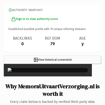
AUTHORITY SNAPSHOT
Sign in to view authority score
Established backlink profile with
79
unique referring domains.
BACKLINKS
REF DOM
AGE
0
79
y
View historical screenshot
×
Why MemoraUitvaartVerzorging.nl is
worth it
Every claim below is backed by verified third-party data.