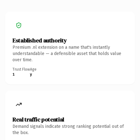
Established authority
Premium .nl extension on a name that's instantly
understandable — a defensible asset that holds value
over time.
Trust Flow
Age
1
y
Real traffic potential
Demand signals indicate strong ranking potential out of
the box.