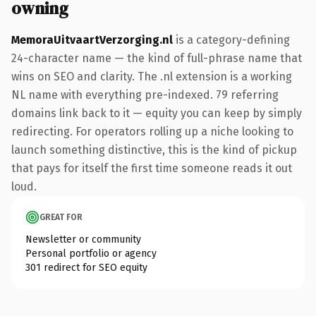
owning
MemoraUitvaartVerzorging.nl
is a category-defining
24-character name — the kind of full-phrase name that
wins on SEO and clarity. The .nl extension is a working
NL name with everything pre-indexed. 79 referring
domains link back to it — equity you can keep by simply
redirecting. For operators rolling up a niche looking to
launch something distinctive, this is the kind of pickup
that pays for itself the first time someone reads it out
loud.
GREAT FOR
Newsletter or community
Personal portfolio or agency
301 redirect for SEO equity