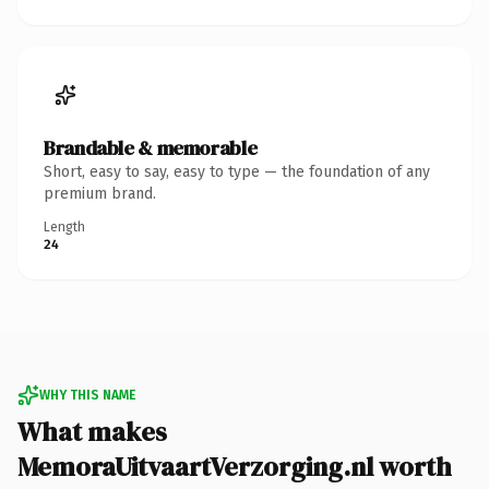
Brandable & memorable
Short, easy to say, easy to type — the foundation of any
premium brand.
Length
24
WHY THIS NAME
What makes
MemoraUitvaartVerzorging.nl worth