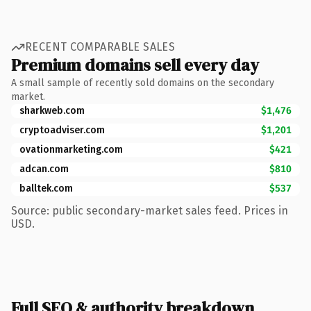
RECENT COMPARABLE SALES
Premium domains sell every day
A small sample of recently sold domains on the secondary
market.
sharkweb.com
$1,476
cryptoadviser.com
$1,201
ovationmarketing.com
$421
adcan.com
$810
balltek.com
$537
Source: public secondary-market sales feed. Prices in
USD.
Full SEO & authority breakdown