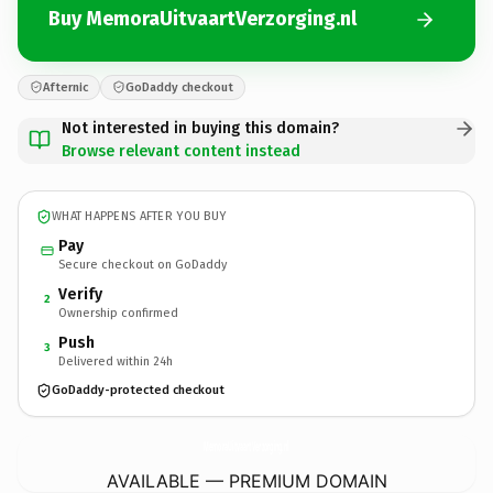
Buy MemoraUitvaartVerzorging.nl
Afternic
GoDaddy checkout
Not interested in buying this domain?
Browse relevant content instead
WHAT HAPPENS AFTER YOU BUY
Pay
Secure checkout on GoDaddy
Verify
2
Ownership confirmed
Push
3
Delivered within 24h
GoDaddy-protected checkout
MemoraUitvaartVerzorging.
nl
AVAILABLE — PREMIUM DOMAIN