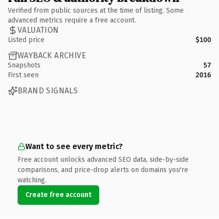
Verified from public sources at the time of listing. Some
advanced metrics require a free account.
VALUATION
Listed price
$100
WAYBACK ARCHIVE
Snapshots
57
First seen
2016
BRAND SIGNALS
Want to see every metric?
Free account unlocks advanced SEO data, side-by-side
comparisons, and price-drop alerts on domains you're
watching.
Create free account