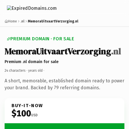
Home
.nl
MemoraUitvaartVerzorging.nl
PREMIUM DOMAIN · FOR SALE
MemoraUitvaartVerzorging
.nl
Premium .nl domain for sale
24 characters ·
years old
·
A short, memorable, established domain ready to power
your brand. Backed by 79 referring domains.
BUY-IT-NOW
$100
USD